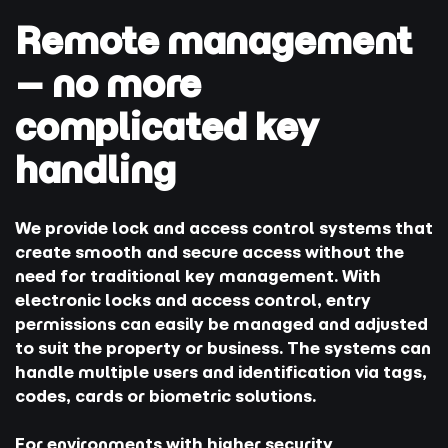
Remote management
– no more
complicated key
handling
We provide lock and access control systems that
create smooth and secure access without the
need for traditional key management. With
electronic locks and access control, entry
permissions can easily be managed and adjusted
to suit the property or business. The systems can
handle multiple users and identification via tags,
codes, cards or biometric solutions.
For environments with higher security