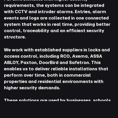
requirements, the systems can be integrated
with CCTV and intruder alarms. Entries, alarm
events and logs are collected in one connected
system that works in real time, providing better
control, traceability and an efficient security
structure.
We work with established suppliers in locks and
access control, including RCO, Axema, ASSA
ABLOY, Paxton, DoorBird and Safetron. This
enables us to deliver reliable installations that
perform over time, both in commercial
properties and residential environments with
higher security demands.
These solutions are used by businesses, schools,
gyms and private properties where structure,
security and simple access need to work