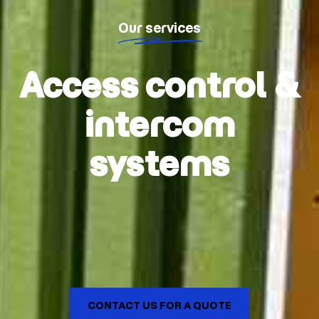
Our services
Access control &
intercom
systems
CONTACT US FOR A QUOTE