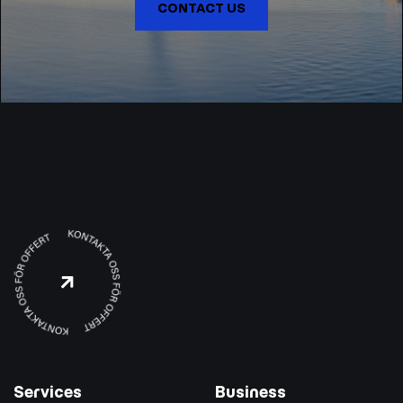
CONTACT US

Services
Business