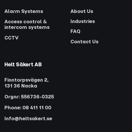
Alarm Systems
About Us
Industries
Access control &
intercom systems
FAQ
CCTV
Contact Us
Helt Säkert AB
Finntorpsvägen 2,
131 36 Nacka
Orgnr: 556736-0325
Phone: 08 411 11 00
Info@heltsakert.se