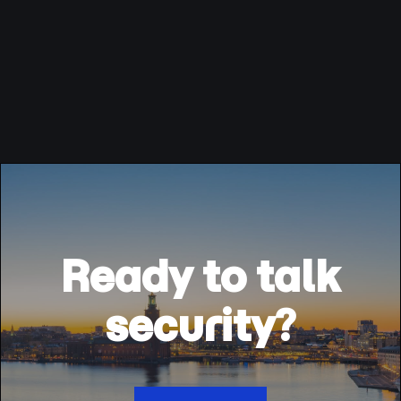
Ready to talk
security?