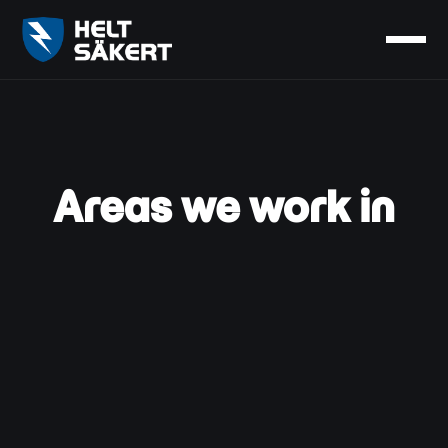
Areas we work in